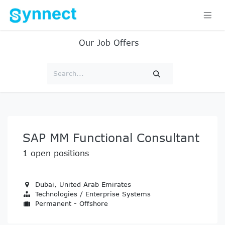
Skip to Content
Our Job Offers
SAP MM Functional Consultant
1
open positions
Dubai
,
United Arab Emirates
Technologies / Enterprise Systems
Permanent - Offshore