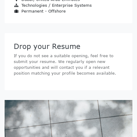
Technologies / Enterprise Systems
Permanent - Offshore
Drop your Resume
If you do not see a suitable opening, feel free to
submit your resume. We regularly open new
opportunities and will contact you if a relevant
position matching your profile becomes available.