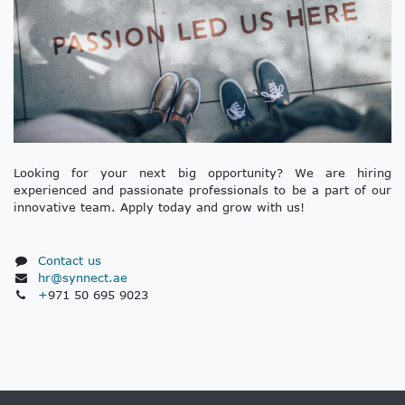
Looking for your next big opportunity? We are hiring
experienced and passionate professionals to be a part of our
innovative team. Apply today and grow with us!
Contact us
hr@synnect.ae
+
971 50 695 9023