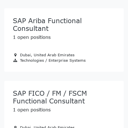
SAP Ariba Functional
Consultant
1
open positions
Dubai
,
United Arab Emirates
Technologies / Enterprise Systems
SAP FICO / FM / FSCM
Functional Consultant
1
open positions
Dubai
,
United Arab Emirates